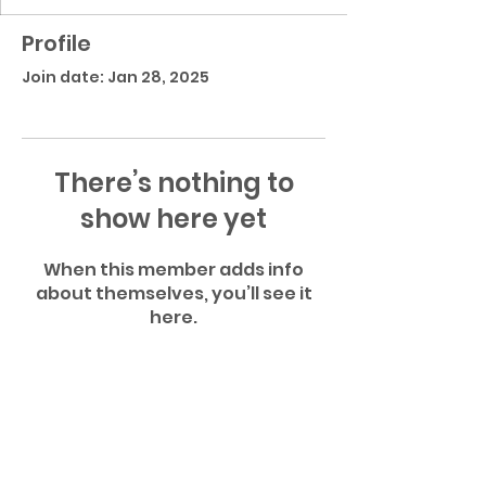
Profile
Join date: Jan 28, 2025
There’s nothing to
show here yet
When this member adds info
about themselves, you’ll see it
here.
Gatlinburg Pittman High School Football